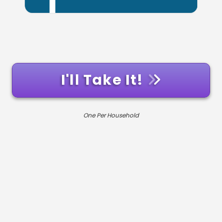
I'll Take It!
One Per Household