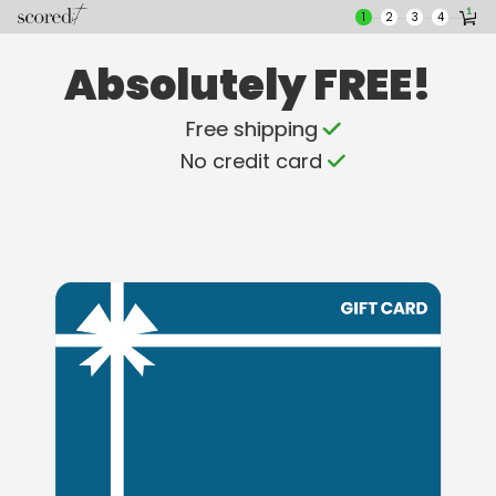
Skip
Skip
1
2
3
4
to
to
main
footer
Absolutely FREE!
content
content
Free shipping
No credit card